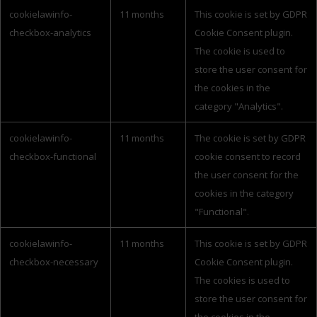
cookielawinfo-
11 months
This cookie is set by GDPR
checkbox-analytics
Cookie Consent plugin.
The cookie is used to
store the user consent for
the cookies in the
category "Analytics".
cookielawinfo-
11 months
The cookie is set by GDPR
checkbox-functional
cookie consent to record
the user consent for the
cookies in the category
"Functional".
cookielawinfo-
11 months
This cookie is set by GDPR
checkbox-necessary
Cookie Consent plugin.
The cookies is used to
store the user consent for