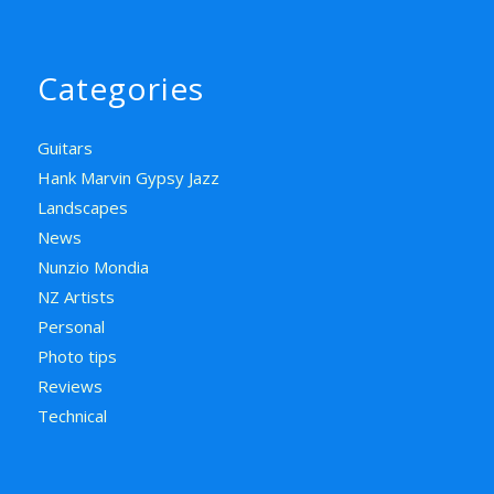
Categories
Guitars
Hank Marvin Gypsy Jazz
Landscapes
News
Nunzio Mondia
NZ Artists
Personal
Photo tips
Reviews
Technical