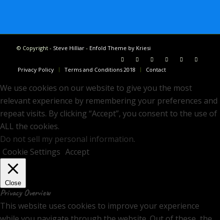
© Copyright -
Steve Hilliar
-
Enfold Theme by Kriesi
Privacy Policy
Terms and Conditions 2018
Contact
We use cookies on our website to give you the most
relevant experience by remembering your preferences and
repeat visits. By clicking “Accept”, you consent to the use of
ALL the cookies.
Do not sell my personal information
.
Cookie Settings
Accept
Close
Privacy Overview
This website uses cookies to improve your experience
while you navigate through the website. Out of these, the