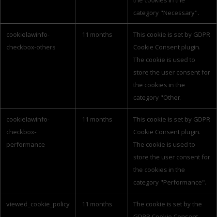
the cookies in the
category "Necessary".
cookielawinfo-
11 months
This cookie is set by GDPR
checkbox-others
Cookie Consent plugin.
The cookie is used to
store the user consent for
the cookies in the
category "Other.
cookielawinfo-
11 months
This cookie is set by GDPR
checkbox-
Cookie Consent plugin.
performance
The cookie is used to
store the user consent for
the cookies in the
category "Performance".
viewed_cookie_policy
11 months
The cookie is set by the
GDPR Cookie Consent