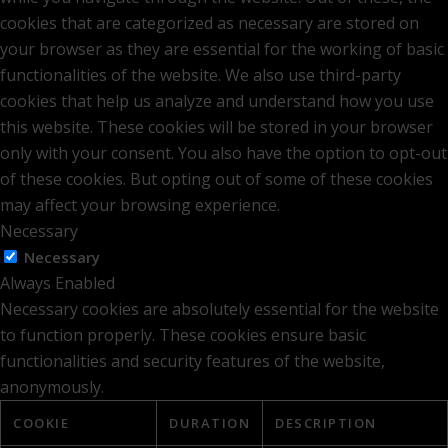
cookies that are categorized as necessary are stored on
your browser as they are essential for the working of basic
functionalities of the website. We also use third-party
cookies that help us analyze and understand how you use
this website. These cookies will be stored in your browser
only with your consent. You also have the option to opt-out
of these cookies. But opting out of some of these cookies
may affect your browsing experience.
Necessary
Necessary
Always Enabled
Necessary cookies are absolutely essential for the website
to function properly. These cookies ensure basic
functionalities and security features of the website,
anonymously.
COOKIE
DURATION
DESCRIPTION