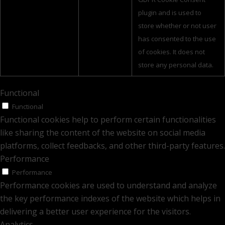
plugin and is used to
store whether or not user
has consented to the use
of cookies. It does not
store any personal data.
Functional
Functional
Functional cookies help to perform certain functionalities
like sharing the content of the website on social media
platforms, collect feedbacks, and other third-party features.
Performance
Performance
Performance cookies are used to understand and analyze
the key performance indexes of the website which helps in
delivering a better user experience for the visitors.
Analytics