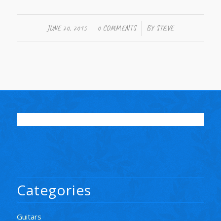
/
/
JUNE 20, 2015
0 COMMENTS
BY
STEVE
Categories
Guitars