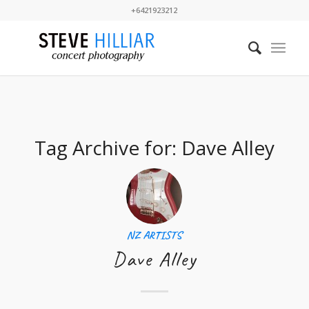
+6421923212
Tag Archive for:
Dave Alley
NZ ARTISTS
Dave Alley