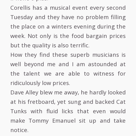
Corellis has a musical event every second
Tuesday and they have no problem filling
the place on a winters evening during the
week. Not only is the food bargain prices
but the quality is also terrific.
How they find these superb musicians is
well beyond me and I am astounded at
the talent we are able to witness for
ridiculously low prices.
Dave Alley blew me away, he hardly looked
at his fretboard, yet sung and backed Cat
Tunks with fluid licks that even would
make Tommy Emanuel sit up and take
notice.