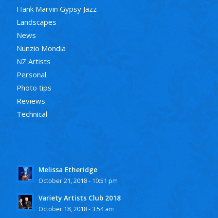
Hank Marvin Gypsy Jazz
Landscapes
News
Nunzio Mondia
NZ Artists
Personal
Photo tips
Reviews
Technical
Melissa Etheridge
October 21, 2018 - 10:51 pm
Variety Artists Club 2018
October 18, 2018 - 3:54 am