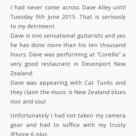
I had never come across Dave Alley until
Tuesday 9th June 2015. That is seriously
to my detriment.
Dave is one sensational guitarists and yes
he has done more than his ten thousand
hours. Dave was performing at “Corellis” a
very good restaurant in Devonport New
Zealand.
Dave was appearing with Cat Tunks and
they claim the music is New Zealand blues
noir and soul.
Unfortunately i had not taken my camera
gear and had to suffice with my trusty
iPhone 6 plus.