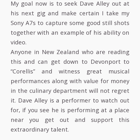
My goal now is to seek Dave Alley out at
his next gig and make certain I take my
Sony A7s to capture some good still shots
together with an example of his ability on
video.
Anyone in New Zealand who are reading
this and can get down to Devonport to
“Corellis” and witness great musical
performances along with value for money
in the culinary department will not regret
it. Dave Alley is a performer to watch out
for, if you see he is performing at a place
near you get out and support this
extraordinary talent.