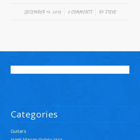
/
/
DECEMBER 16, 2018
0 COMMENTS
BY
STEVE
Categories
Guitars
Hank Marvin Gypsy Jazz