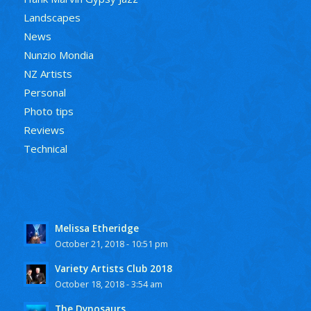
Landscapes
News
Nunzio Mondia
NZ Artists
Personal
Photo tips
Reviews
Technical
Melissa Etheridge
October 21, 2018 - 10:51 pm
Variety Artists Club 2018
October 18, 2018 - 3:54 am
The Dynosaurs