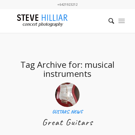
+6421923212
Tag Archive for:
musical
instruments
GUITARS
,
NEWS
Great Guitars