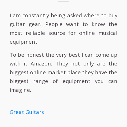
I am constantly being asked where to buy
guitar gear. People want to know the
most reliable source for online musical
equipment.
To be honest the very best I can come up
with it Amazon. They not only are the
biggest online market place they have the
biggest range of equipment you can
imagine.
Great Guitars