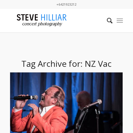
+6421923212
Tag Archive for:
NZ Vac