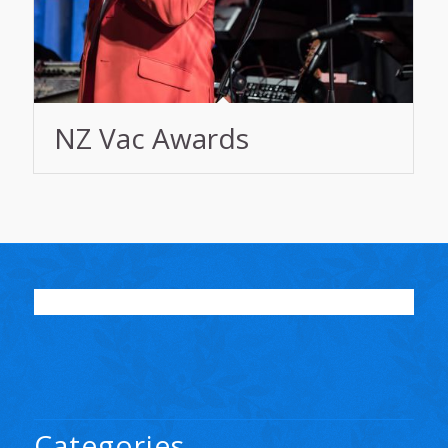
NZ Vac Awards
Categories