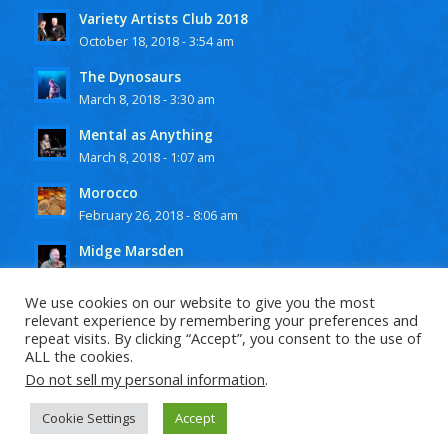
Variety Artists Club 2018
October 18, 2018 - 3:54 am
The Dynosaurs
March 8, 2018 - 3:30 am
Mental as Anything
March 8, 2018 - 1:07 am
Morocco
February 26, 2018 - 8:06 am
Midge Marsden
February 25, 2018 - 10:15 pm
We use cookies on our website to give you the most
relevant experience by remembering your preferences and
repeat visits. By clicking “Accept”, you consent to the use of
ALL the cookies.
Do not sell my personal information
.
© Copyright -
Steve Hilliar
-
Enfold Theme by Kriesi
Cookie Settings
Accept
Privacy Policy
Terms and Conditions 2018
Contact