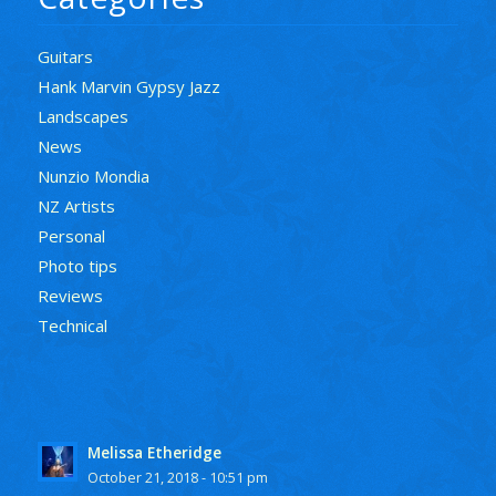
Guitars
Hank Marvin Gypsy Jazz
Landscapes
News
Nunzio Mondia
NZ Artists
Personal
Photo tips
Reviews
Technical
Melissa Etheridge
October 21, 2018 - 10:51 pm