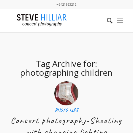
+6421923212
Tag Archive for:
photographing children
PHOTO TIPS
Concert photography-Shooting
with changing lighting