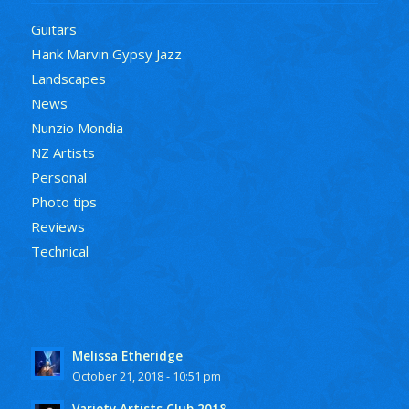
Guitars
Hank Marvin Gypsy Jazz
Landscapes
News
Nunzio Mondia
NZ Artists
Personal
Photo tips
Reviews
Technical
Melissa Etheridge
October 21, 2018 - 10:51 pm
Variety Artists Club 2018