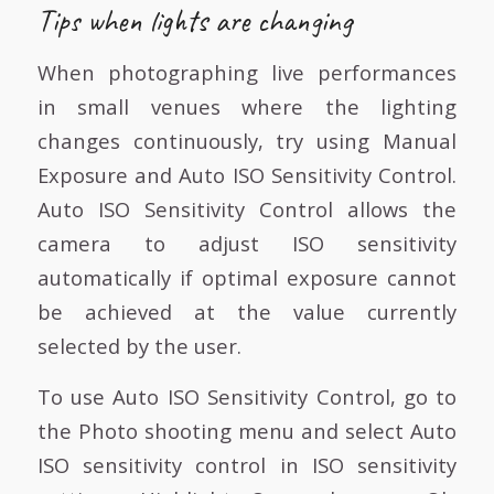
Tips when lights are changing
When photographing live performances
in small venues where the lighting
changes continuously, try using Manual
Exposure and Auto ISO Sensitivity Control.
Auto ISO Sensitivity Control allows the
camera to adjust ISO sensitivity
automatically if optimal exposure cannot
be achieved at the value currently
selected by the user.
To use Auto ISO Sensitivity Control, go to
the Photo shooting menu and select Auto
ISO sensitivity control in ISO sensitivity