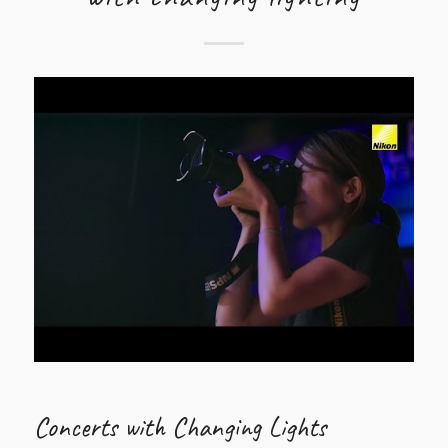
Concerts with Changing Lights