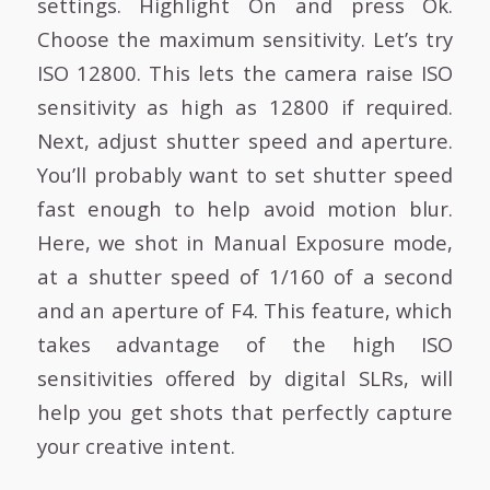
settings. Highlight On and press Ok.
Choose the maximum sensitivity. Let’s try
ISO 12800. This lets the camera raise ISO
sensitivity as high as 12800 if required.
Next, adjust shutter speed and aperture.
You’ll probably want to set shutter speed
fast enough to help avoid motion blur.
Here, we shot in Manual Exposure mode,
at a shutter speed of 1/160 of a second
and an aperture of F4. This feature, which
takes advantage of the high ISO
sensitivities offered by digital SLRs, will
help you get shots that perfectly capture
your creative intent.