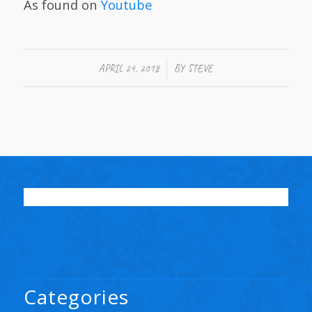
As found on
Youtube
/
APRIL 24, 2018
BY
STEVE
Categories