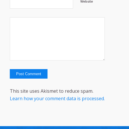
Website
This site uses Akismet to reduce spam.
Learn how your comment data is processed.