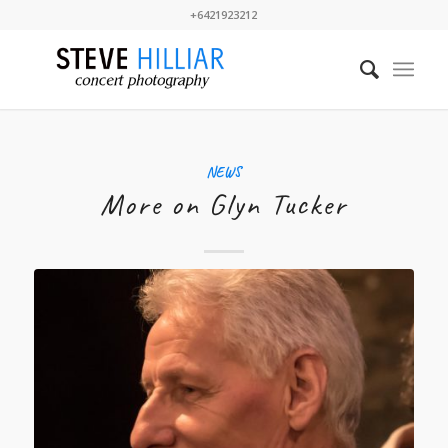
+6421923212
NEWS
More on Glyn Tucker