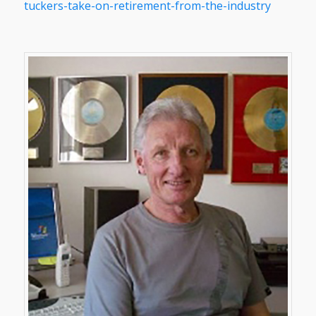
tuckers-take-on-retirement-from-the-industry