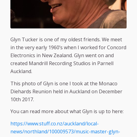
Glyn Tucker is one of my oldest friends. We meet
in the very early 1960’s when I worked for Concord
Electronics in New Zealand. Glyn went on and
created Mandrill Recording Studios in Parnell
Auckland.
This photo of Glyn is one I took at the Monaco
Diehards Reunion held in Auckland on December
10th 2017.
You can read more about what Glyn is up to here:
https://www.stuff.co.nz/auckland/local-
news/northland/100009573/music-master-glyn-