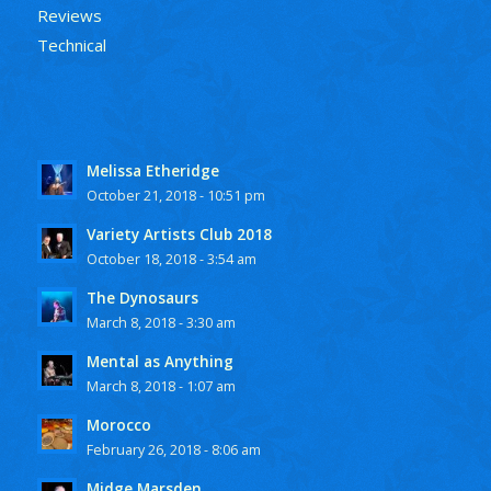
Reviews
Technical
Melissa Etheridge
October 21, 2018 - 10:51 pm
Variety Artists Club 2018
October 18, 2018 - 3:54 am
The Dynosaurs
March 8, 2018 - 3:30 am
Mental as Anything
March 8, 2018 - 1:07 am
Morocco
February 26, 2018 - 8:06 am
Midge Marsden