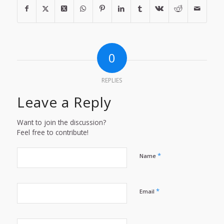
0
REPLIES
Leave a Reply
Want to join the discussion?
Feel free to contribute!
*
Name
*
Email