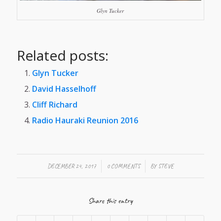
Glyn Tucker
Related posts:
Glyn Tucker
David Hasselhoff
Cliff Richard
Radio Hauraki Reunion 2016
/
/
DECEMBER 24, 2017
0 COMMENTS
BY
STEVE
Share this entry