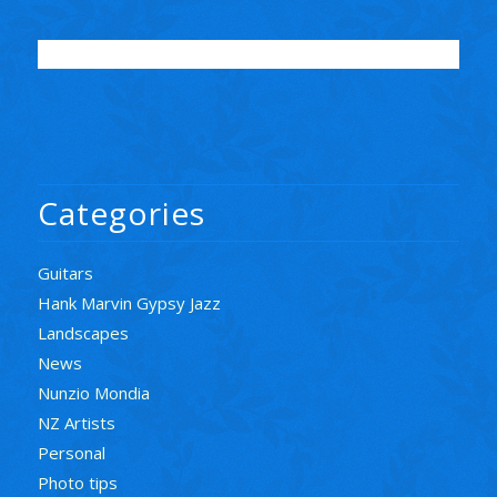
Categories
Guitars
Hank Marvin Gypsy Jazz
Landscapes
News
Nunzio Mondia
NZ Artists
Personal
Photo tips