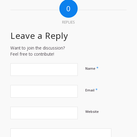
0
REPLIES
Leave a Reply
Want to join the discussion?
Feel free to contribute!
*
Name
*
Email
Website