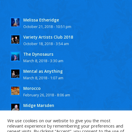
Melissa Etheridge
October 21, 2018 - 10:51 pm
Variety Artists Club 2018
October 18, 2018 - 3:54 am
The Dynosaurs
March 8, 2018 - 3:30 am
Mental as Anything
March 8, 2018 - 1:07 am
Morocco
February 26, 2018 - 8:06 am
Midge Marsden
February 25, 2018 - 10:15 pm
We use cookies on our website to give you the most
relevant experience by remembering your preferences and
repeat visits. By clicking “Accept”, you consent to the use of