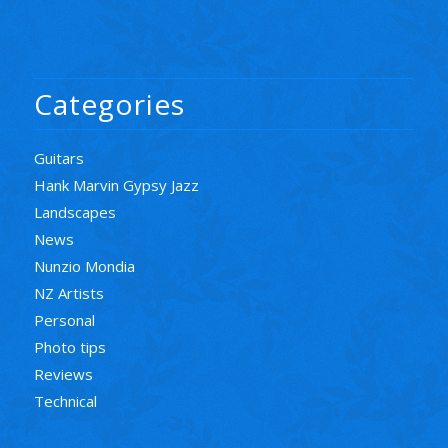
Categories
Guitars
Hank Marvin Gypsy Jazz
Landscapes
News
Nunzio Mondia
NZ Artists
Personal
Photo tips
Reviews
Technical