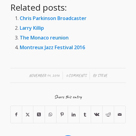
Related posts:
Chris Parkinson Broadcaster
Larry Killip
The Monaco reunion
Montreux Jazz Festival 2016
/
/
NOVEMBER 14, 2016
0 COMMENTS
BY
STEVE
Share this entry