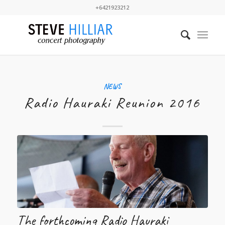
+6421923212
NEWS
Radio Hauraki Reunion 2016
The forthcoming Radio Hauraki