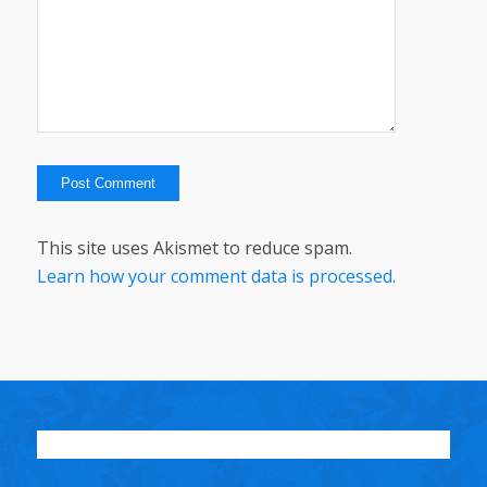
This site uses Akismet to reduce spam.
Learn how your comment data is processed.