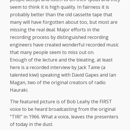
seem to think it is high quality. In fairness it is
probably better than the old cassette tape that
many will have forgotten about too, but most are
missing the real deal. Major efforts in the
recording process by distinguished recording
engineers have created wonderful recorded music
that many people seem to miss out on.
Enough of the lecture and the bleating, at least
here is a recorded interview by Jack Tame (a
talented kiwi) speaking with David Gapes and Ian
Magan, two of the original creators of radio
Hauraki.
The featured picture is of Bob Leahy the FIRST
voice to be heard broadcasting from the original
“TIRI” in 1966. What a voice, leaves the presenters
of today in the dust.