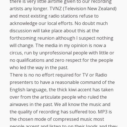
there is very little airtime given to our recording
artists any longer. TVNZ (Television New Zealand)
and most existing radio stations refuse to
acknowledge our local efforts. No doubt much
discussion will take place about this at the
forthcoming reunion although I suspect nothing
will change. The media in my opinion is now a
circus, run by unprofessional people with little or
no qualifications and zero respect for the people
who led the way in the past.
There is no no effort required for TV or Radio
presenters to have a reasonable command of the
English language, the thick kiwi accent has taken
over from the articulate people who ruled the
airwaves in the past. We all know the music and
the quality of recording has suffered too. MP3 is
the chosen mode of compressed music most
people accept and listen to on their Ipods and they