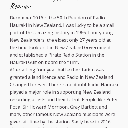
Reunion
December 2016 is the 50th Reunion of Radio
Hauraki in New Zealand. I was lucky to be a small
part of this amazing history in 1966. Four young
New Zealanders, the eldest only 27 years old at
the time took on the New Zealand Government
and established a Pirate Radio Station in the
Hauraki Gulf on board the “Tiri”.
After a long four year battle the station was
granted a land licence and Radio in New Zealand
Changed forever. There is no doubt Radio Hauraki
played a major role in supporting New Zealand
recording artists and their talent. People like Peter
Posa, Sir Howard Morrison, Gray Bartlett and
many other famous New Zealand musicians were
given air time by the station. Sadly here in 2016